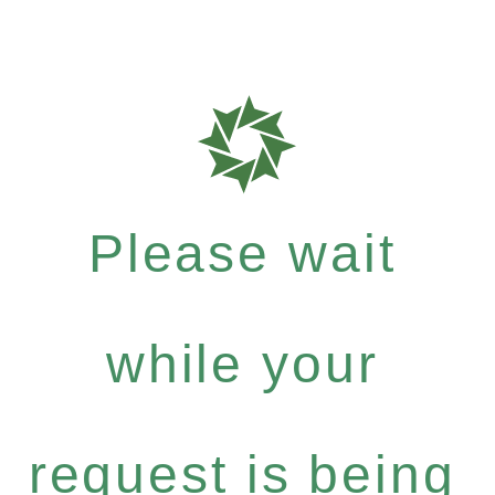
Please wait
while your
request is being