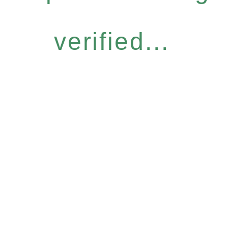
verified...