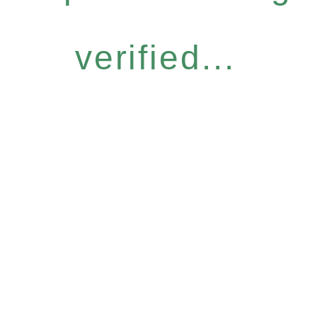
verified...