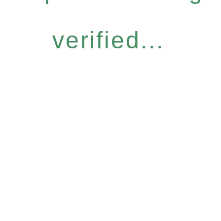
verified...