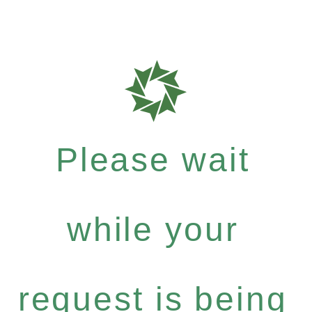
Please wait
while your
request is being