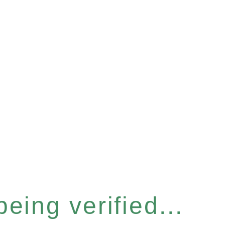
eing verified...