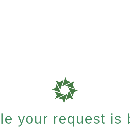
e your request is b