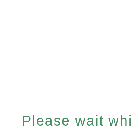
Please wait whil