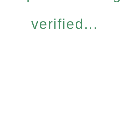
verified...