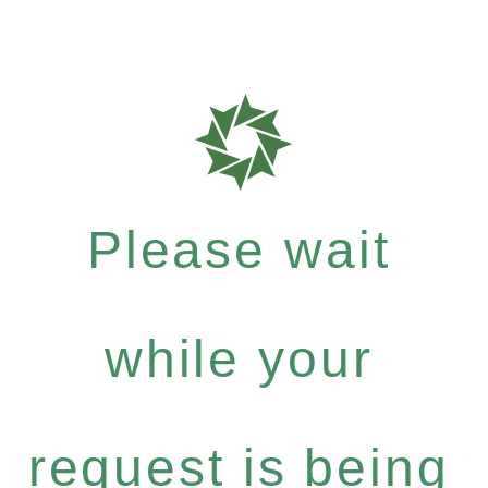
Please wait
while your
request is being