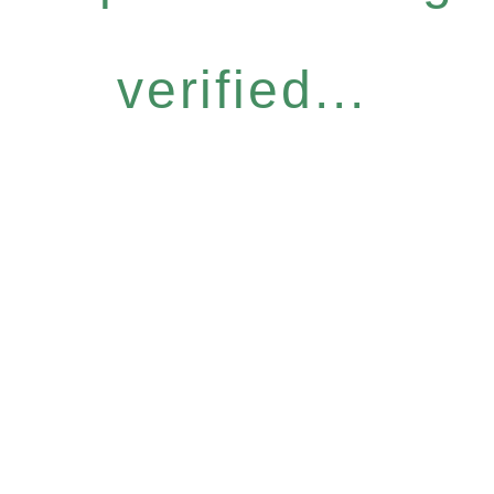
verified...