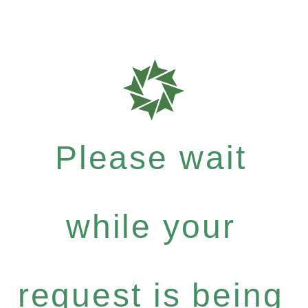
Please wait
while your
request is being